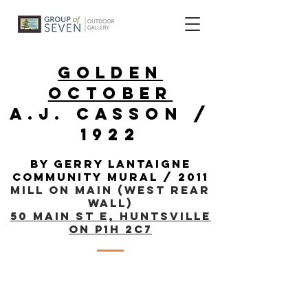
golden
Octob
er
a.j. casson /
1922
By gerry lantaigne
community mural
/ 2011
Mill on Main (West Rear
Wall)
50 Main St E, Huntsville
ON P1H 2C7