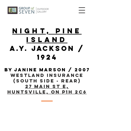
night, pine
island
a.y. jackson /
1924
By janine marson / 2007
Westland Insurance
(South Side - Rear)
27 Main St E,
Huntsville, ON P1H 2C6