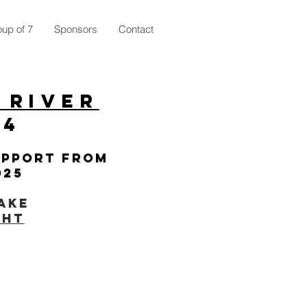
up of 7
Sponsors
Contact
 River
24
upport from
025
ake
ght