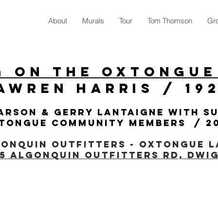
About
Murals
Tour
Tom Thomson
Gro
g On The Oxtongue
awren Harris / 19
arson & gerry lantaigne with s
tongue Community members / 2
onquin Outfitters - Oxtongue L
35 Algonquin Outfitters Rd, Dwi
/LAKE OF BAYS CHAMBER OF COMMERCE