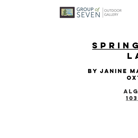
Sprin
L
By Janine M
Ox
Alg
10
© 2025 BY THE HUNTSVILLE